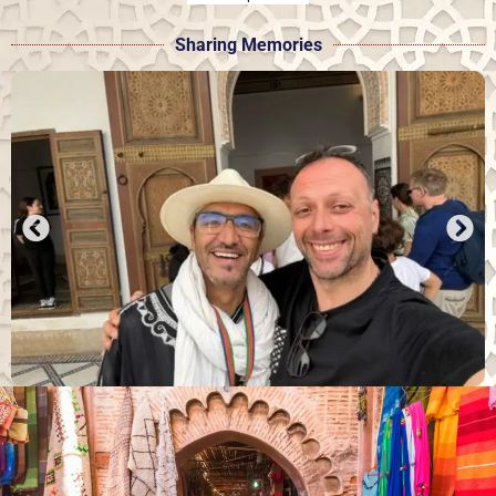
Sharing Memories