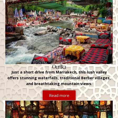
Ourika
Just a short drive from Marrakech, this lush valley
offers stunning waterfalls, traditional Berber villages,
and breathtaking mountain views.
Read more