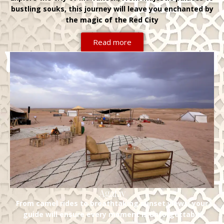
bustling souks, this journey will leave you enchanted by
the magic of the Red City
Read more
Agafay
From camel rides to breathtaking sunset views, your
guide will ensure every moment is unforgettable