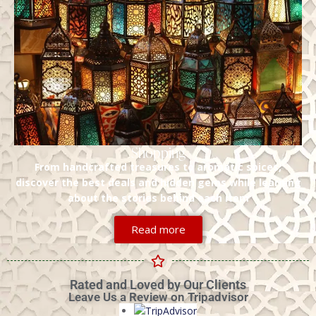
Shopping
From handcrafted treasures to aromatic spices,
discover the best deals and hidden gems while learning
about the stories behind each item
Read more
Rated and Loved by Our Clients
Leave Us a Review on Tripadvisor