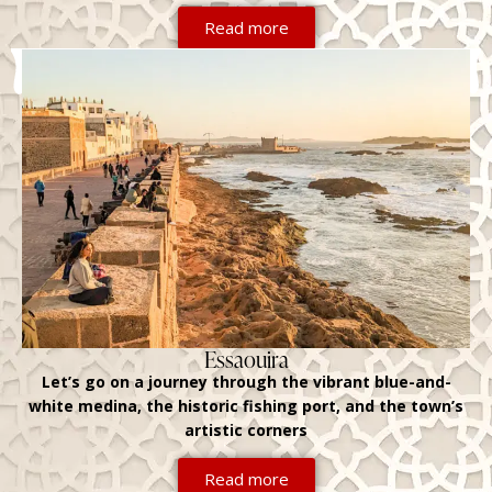
Read more
Essaouira
Let’s go on a journey through the vibrant blue-and-
white medina, the historic fishing port, and the town’s
artistic corners
Read more