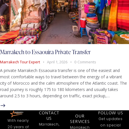
Marrakech to Essaouira Private Transfer
Marrakech Tour Expert
April 1, 2026
0
Comments
A private Marrakech Essaouira transfer is one of the easiest and
most comfortable ways to travel between the energy of a vibrant
city of Morocco and the calm atmosphere of the Atlantic coast. The
road journey is roughly 175 to 180 kilometers and usually takes
around 2.5 to 3 hours, depending on traffic, exact pickup,…
CONTACT
FOLLOW US
OUR
US
Get updates
With nearly
SERVICES
Marrakech,
on special
20 years of
Marrakech