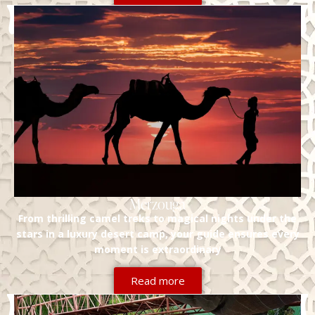
Merzouga
From thrilling camel treks to magical nights under the
stars in a luxury desert camp, your guide ensures every
moment is extraordinary
Read more