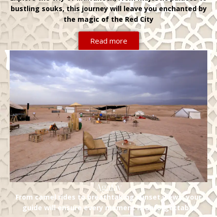
bustling souks, this journey will leave you enchanted by
the magic of the Red City
Read more
Agafay
From camel rides to breathtaking sunset views, your
guide will ensure every moment is unforgettable