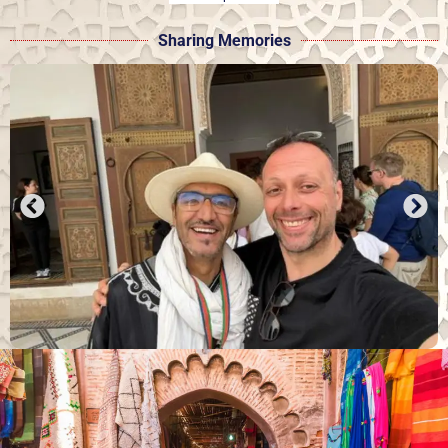
Sharing Memories