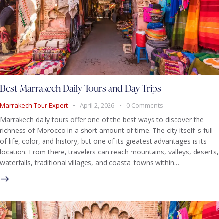
Best Marrakech Daily Tours and Day Trips
Marrakech Tour Expert
April 2, 2026
0
Comments
Marrakech daily tours offer one of the best ways to discover the
richness of Morocco in a short amount of time. The city itself is full
of life, color, and history, but one of its greatest advantages is its
location. From there, travelers can reach mountains, valleys, deserts,
waterfalls, traditional villages, and coastal towns within…