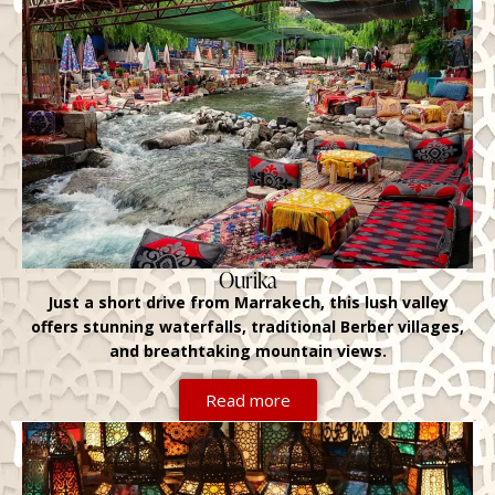
Ourika
Just a short drive from Marrakech, this lush valley
offers stunning waterfalls, traditional Berber villages,
and breathtaking mountain views.
Read more