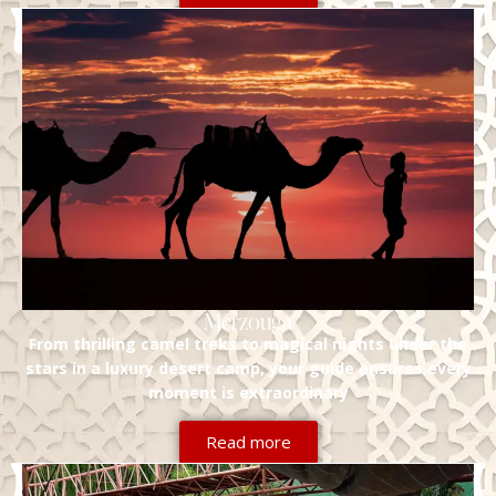
Merzouga
From thrilling camel treks to magical nights under the
stars in a luxury desert camp, your guide ensures every
moment is extraordinary
Read more