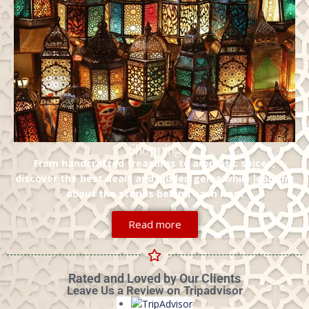
Shopping
From handcrafted treasures to aromatic spices,
discover the best deals and hidden gems while learning
about the stories behind each item
Read more
Rated and Loved by Our Clients
Leave Us a Review on Tripadvisor