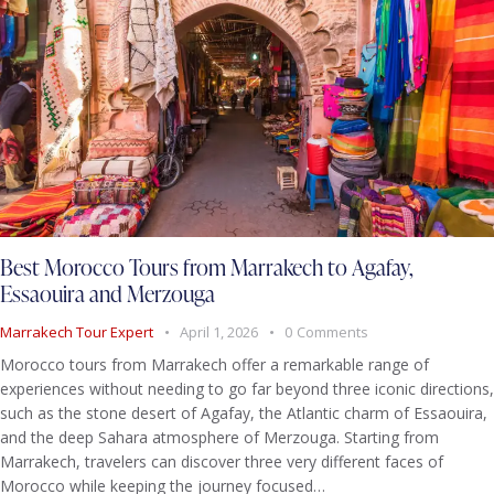
Best Morocco Tours from Marrakech to Agafay,
Essaouira and Merzouga
Marrakech Tour Expert
April 1, 2026
0
Comments
Morocco tours from Marrakech offer a remarkable range of
experiences without needing to go far beyond three iconic directions,
such as the stone desert of Agafay, the Atlantic charm of Essaouira,
and the deep Sahara atmosphere of Merzouga. Starting from
Marrakech, travelers can discover three very different faces of
Morocco while keeping the journey focused…