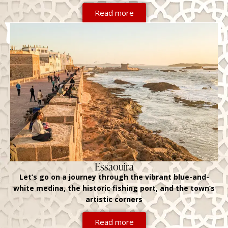
Read more
Essaouira
Let’s go on a journey through the vibrant blue-and-
white medina, the historic fishing port, and the town’s
artistic corners
Read more