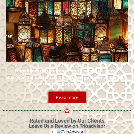
Shopping
From handcrafted treasures to aromatic spices,
discover the best deals and hidden gems while learning
about the stories behind each item
Read more
Rated and Loved by Our Clients
Leave Us a Review on Tripadvisor