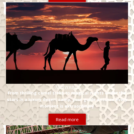
Merzouga
From thrilling camel treks to magical nights under the
stars in a luxury desert camp, your guide ensures every
moment is extraordinary
Read more