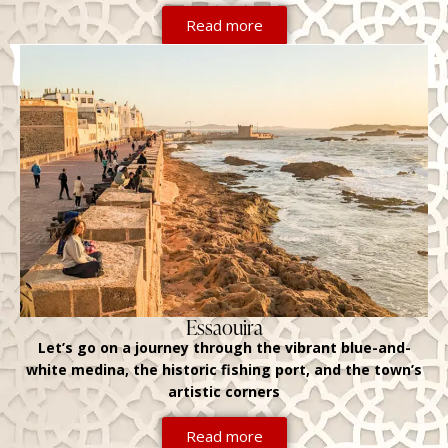
Read more
Essaouira
Let’s go on a journey through the vibrant blue-and-
white medina, the historic fishing port, and the town’s
artistic corners
Read more