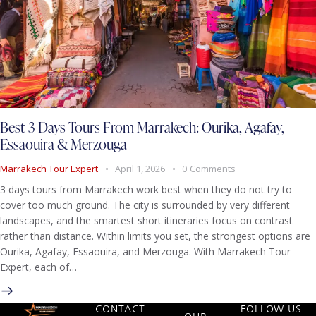
Best 3 Days Tours From Marrakech: Ourika, Agafay,
Essaouira & Merzouga
Marrakech Tour Expert
April 1, 2026
0
Comments
3 days tours from Marrakech work best when they do not try to
cover too much ground. The city is surrounded by very different
landscapes, and the smartest short itineraries focus on contrast
rather than distance. Within limits you set, the strongest options are
Ourika, Agafay, Essaouira, and Merzouga. With Marrakech Tour
Expert, each of…
CONTACT
FOLLOW US