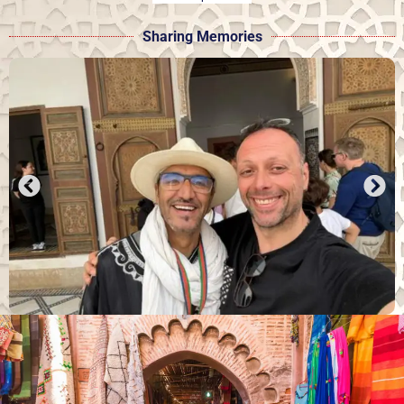
Sharing Memories