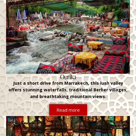
Ourika
Just a short drive from Marrakech, this lush valley
offers stunning waterfalls, traditional Berber villages,
and breathtaking mountain views.
Read more