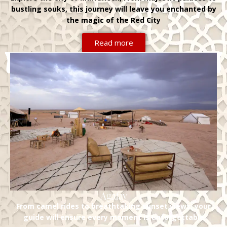
bustling souks, this journey will leave you enchanted by
the magic of the Red City
Read more
Agafay
From camel rides to breathtaking sunset views, your
guide will ensure every moment is unforgettable