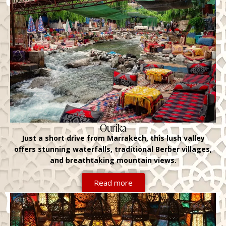
Ourika
Just a short drive from Marrakech, this lush valley
offers stunning waterfalls, traditional Berber villages,
and breathtaking mountain views.
Read more