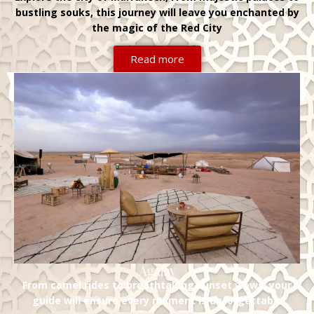
bustling souks, this journey will leave you enchanted by
the magic of the Red City
Read more
Agafay
From camel rides to breathtaking sunset views, your
guide will ensure every moment is unforgettable