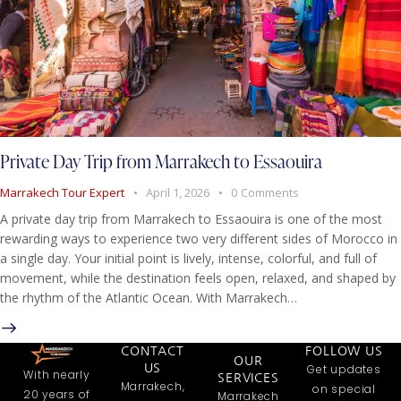
Private Day Trip from Marrakech to Essaouira
Marrakech Tour Expert
April 1, 2026
0
Comments
A private day trip from Marrakech to Essaouira is one of the most
rewarding ways to experience two very different sides of Morocco in
a single day. Your initial point is lively, intense, colorful, and full of
movement, while the destination feels open, relaxed, and shaped by
the rhythm of the Atlantic Ocean. With Marrakech…
CONTACT
FOLLOW US
OUR
US
Get updates
With nearly
SERVICES
Marrakech,
on special
20 years of
Marrakech