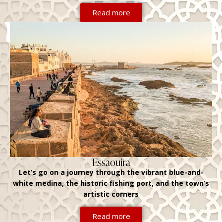
Read more
Essaouira
Let’s go on a journey through the vibrant blue-and-
white medina, the historic fishing port, and the town’s
artistic corners
Read more