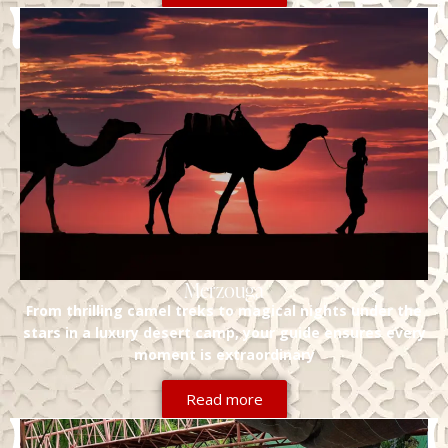
Merzouga
From thrilling camel treks to magical nights under the
stars in a luxury desert camp, your guide ensures every
moment is extraordinary
Read more