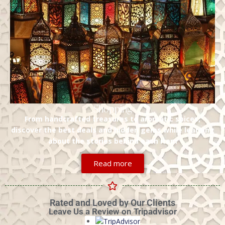
Shopping
From handcrafted treasures to aromatic spices,
discover the best deals and hidden gems while learning
about the stories behind each item
Read more
Rated and Loved by Our Clients
Leave Us a Review on Tripadvisor