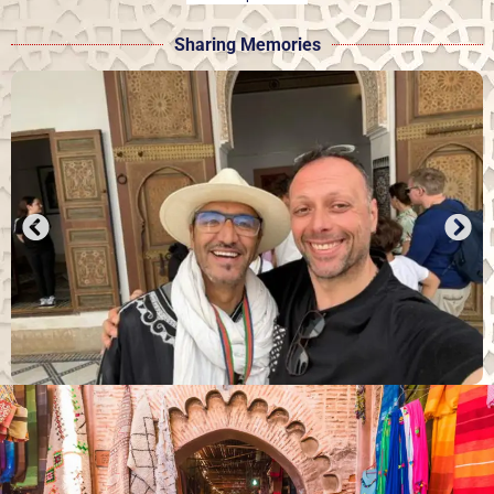
Sharing Memories